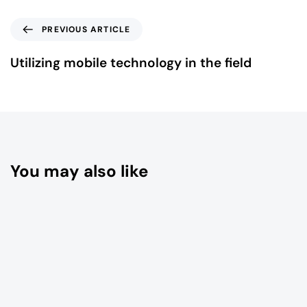
PREVIOUS ARTICLE
Utilizing mobile technology in the field
You may also like