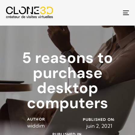
To
na
5 reasons to
purchase
desktop
computers
AUTHOR
PUBLISHED ON:
widdim
juin 2, 2021
PUBLISHED IN: