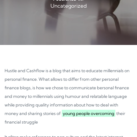
Uncategorized
Hustle and Cashflow is a blog that aims to educate millennials on
personal finance. What allows to differ from other personal
finance blogs, is how we chose to communicate bersonal finance
and money to millennials using humour and relatable language
while providing quality information about how to deal with
money and sharing stories of
young people overcoming
their
financial struggle
It often make reference to pop culture and the latest internet