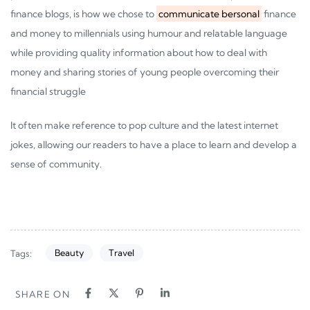
finance blogs, is how we chose to
communicate bersonal
finance
and money to millennials using humour and relatable language
while providing quality information about how to deal with
money and sharing stories of young people overcoming their
financial struggle
It often make reference to pop culture and the latest internet
jokes, allowing our readers to have a place to learn and develop a
sense of community.
Beauty
Travel
Tags:
SHARE ON