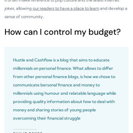
jokes, allowing
our readers to have a place to learn
and develop a
sense of community.
How can I control my budget?
Hustle and Cashflow is a blog that aims to educate
millennials on personal finance. What allows to differ
from other personal finance blogs, is how we chose to
communicate bersonal finance and money to
millennials using humour and relatable language while
providing quality information about how to deal with
money and sharing stories of young people
overcoming their financial struggle