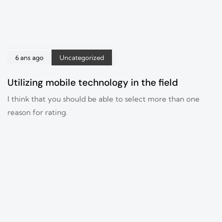
6 ans ago
Uncategorized
Utilizing mobile technology in the field
I think that you should be able to select more than one
reason for rating.