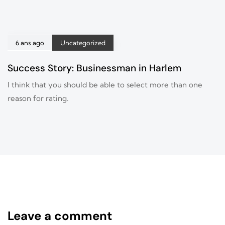
6 ans ago
Uncategorized
Success Story: Businessman in Harlem
I think that you should be able to select more than one
reason for rating.
Leave a comment