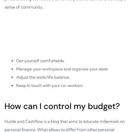
sense of community.
Get yourself comfortable.
Manage your workspace and organize your desk.
Adjust the work/life balance.
Keep In touch with your co-workers.
How can I control my budget?
Hustle and Cashflow is a blog that aims to educate millennials on
personal finance. What allows to differ from other personal