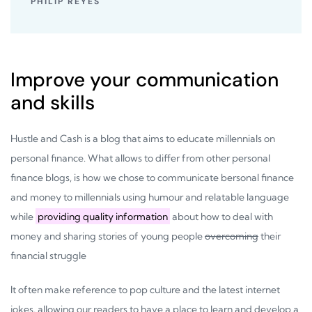
PHILIP REYES
Improve your communication
and skills
Hustle and Cash is a blog that aims to educate millennials on
personal finance. What allows to differ from other personal
finance blogs, is how we chose to communicate bersonal finance
and money to millennials using humour and relatable language
while
providing quality information
about how to deal with
money and sharing stories of young people
overcoming
their
financial struggle
It often make reference to pop culture and the latest internet
jokes, allowing our readers to have a place to learn and develop a